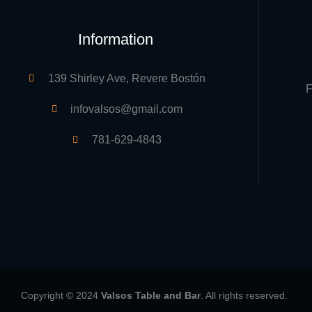
Information
139 Shirley Ave, Revere Bostón
F
infovalsos@gmail.com
781-629-4843
Copyright © 2024
Valsos Table and Bar
. All rights reserved.