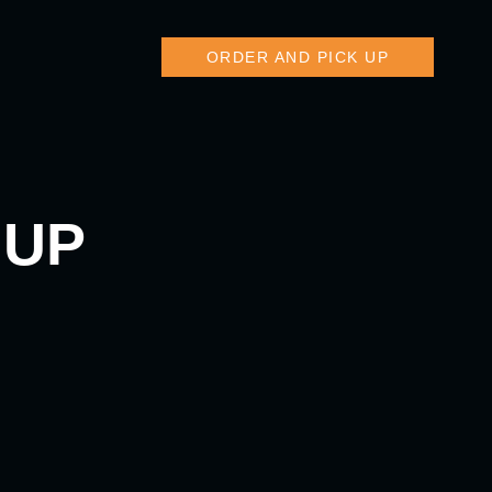
ORDER AND PICK UP
 UP