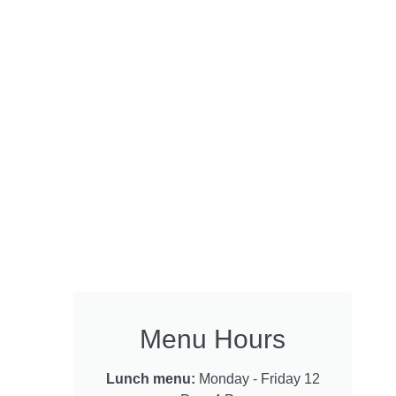
Menu Hours
Lunch menu:
Monday - Friday 12