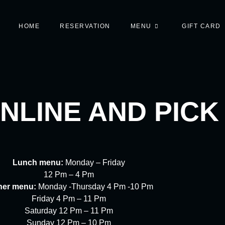
HOME
RESERVATION
MENU
GIFT CARD
NLINE AND PICK
Lunch menu:
Monday – Friday
12 Pm – 4 Pm
ner menu:
Monday -Thursday 4 Pm -10 Pm
Friday 4 Pm – 11 Pm
Saturday 12 Pm – 11 Pm
Sunday 12 Pm – 10 Pm