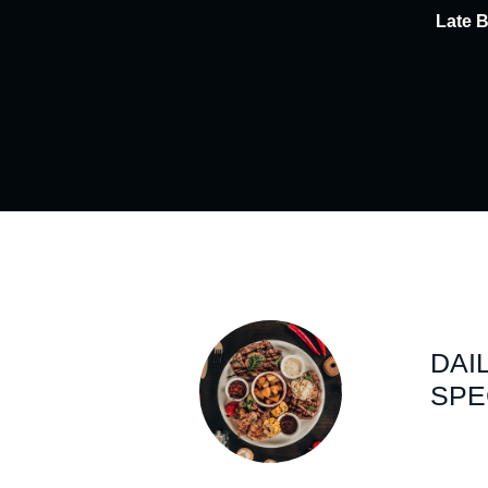
Late 
DAI
SPE