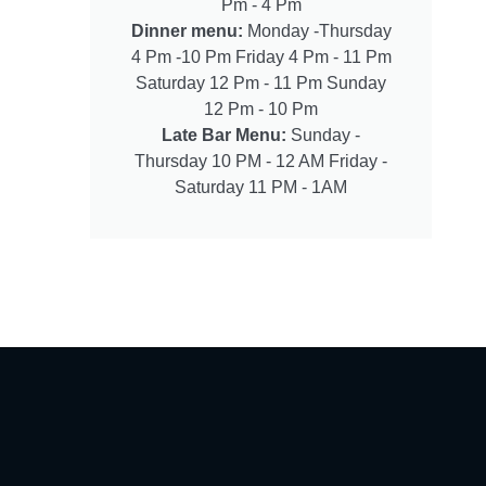
Pm - 4 Pm
Dinner menu:
Monday -Thursday
4 Pm -10 Pm Friday 4 Pm - 11 Pm
Saturday 12 Pm - 11 Pm Sunday
12 Pm - 10 Pm
Late Bar Menu:
Sunday -
Thursday 10 PM - 12 AM Friday -
Saturday 11 PM - 1AM