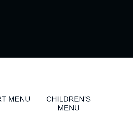
RT MENU
CHILDREN'S
MENU