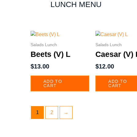
LUNCH MENU
Salads Lunch
Salads Lunch
Beets (V) L
Caesar (V) 
$
13.00
$
12.00
ADD TO
ADD TO
CART
CART
1
2
→