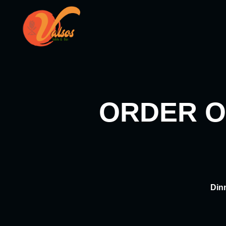
Skip
to
content
ORDER O
Din