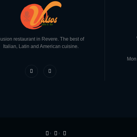
usion restaurant in Revere. The best of
Italian, Latin and American cuisine.
Mon 
F
I
a
n
c
s
e
t
b
a
o
g
o
r
k
a
-
m
f