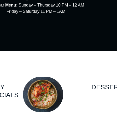
Bar Menu:
Sunday – Thursday 10 PM – 12 AM
Friday – Saturday 11 PM – 1AM
LY
DESSE
CIALS