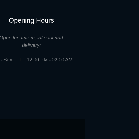
Opening Hours
Open for dine-in, takeout and
delivery:
- Sun:
12.00 PM - 02.00 AM