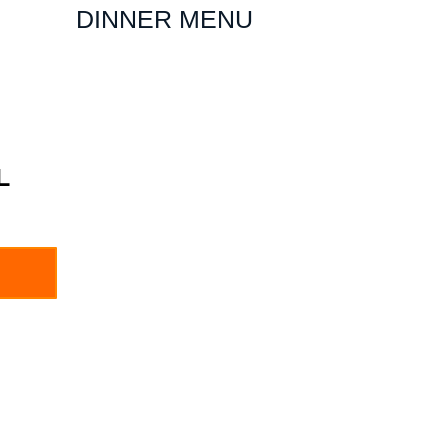
DINNER MENU
L