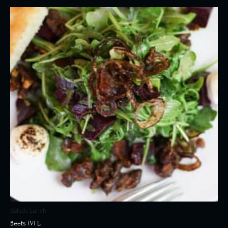
Salads Lunch
Beets (V) L