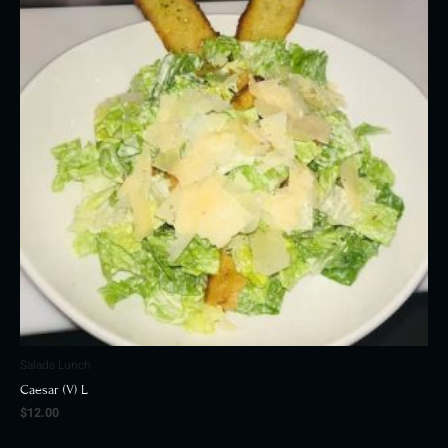
Salads Lunch
Caesar (V) L
$
12.00