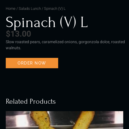
Home
/
Salads Lunch
/ Spinach (V) L
Spinach (V) L
$
13.00
Slow roasted pears, caramelized onions, gorgonzola dolce, roasted
walnuts.
ORDER NOW
Related Products