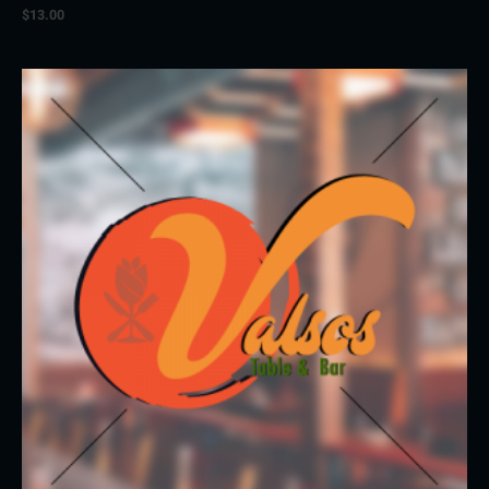
$
13.00