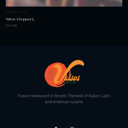
Salads Lunch
Valsos Chopped L
$
14.00
Fusion restaurant in Revere. The best of Italian, Latin
and American cuisine.
F
I
a
n