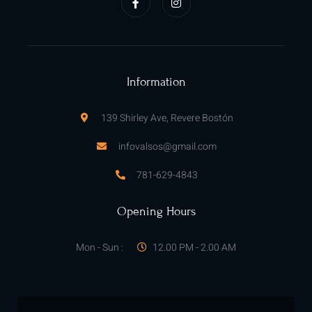
c
s
e
t
b
a
o
g
o
r
k
a
-
m
f
Information
139 Shirley Ave, Revere Bostón
infovalsos@gmail.com
781-629-4843
Opening Hours
Mon - Sun :
12.00 PM - 2.00 AM