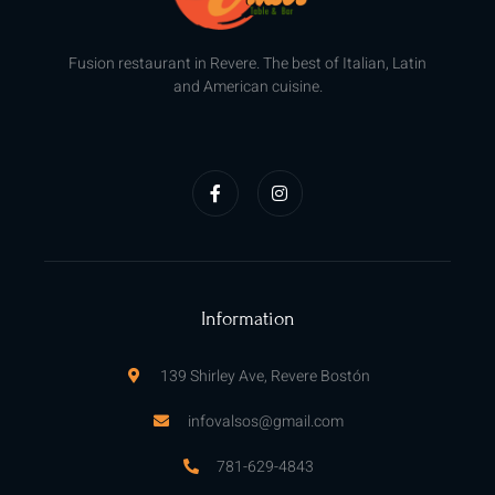
Fusion restaurant in Revere. The best of Italian, Latin
and American cuisine.
F
I
a
n
c
s
e
t
b
a
o
g
o
r
k
a
-
m
f
Information
139 Shirley Ave, Revere Bostón
infovalsos@gmail.com
781-629-4843