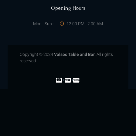
Opening Hours
Mon - Sun :
12.00 PM - 2.00 AM
Copyright © 2024
Valsos Table and Bar
. All rights
reserved.