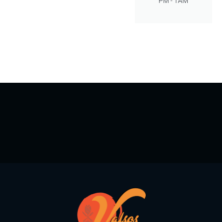
PM - 1AM