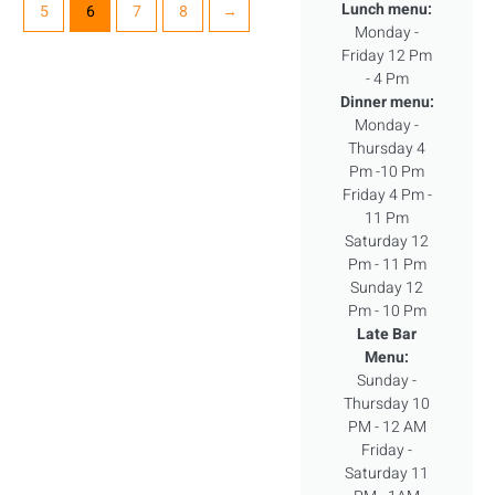
Lunch menu:
5
6
7
8
→
Monday -
Friday 12 Pm
- 4 Pm
Dinner menu:
Monday -
Thursday 4
Pm -10 Pm
Friday 4 Pm -
11 Pm
Saturday 12
Pm - 11 Pm
Sunday 12
Pm - 10 Pm
Late Bar
Menu:
Sunday -
Thursday 10
PM - 12 AM
Friday -
Saturday 11