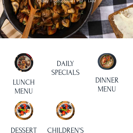
Friday – Saturday 11 PM – 1AM
DAILY
SPECIALS
DINNER
LUNCH
MENU
MENU
DESSERT
CHILDREN'S