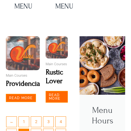
MENU
MENU
Main Courses
Rustic
Main Courses
Lover
Providencia
READ
READ MORE
MORE
Menu
Hours
←
1
2
3
4