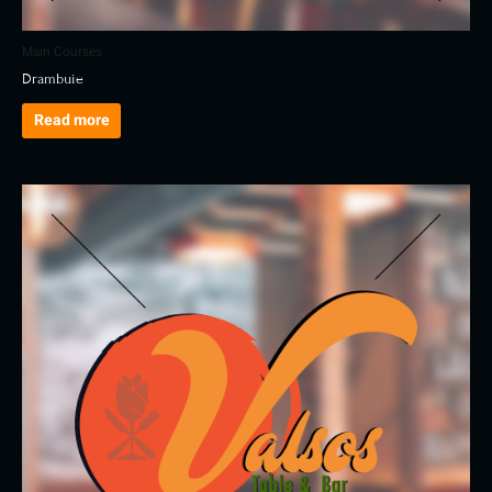
Main Courses
Drambuie
Read more