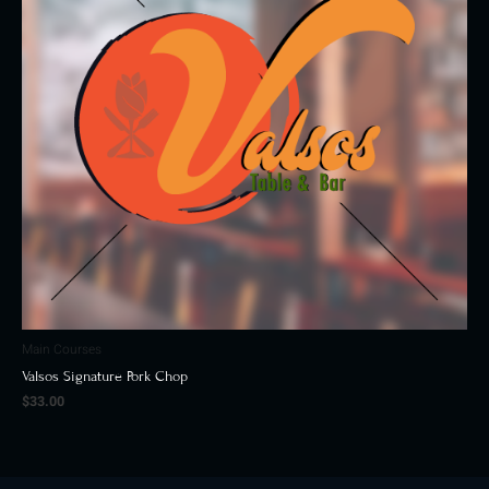
Main Courses
Valsos Signature Pork Chop
$
33.00