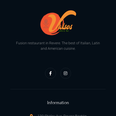
Fusion restaurant in Revere. The best of Italian, Latin
and American cuisine.
F
I
a
n
c
s
e
t
b
a
o
g
o
r
k
a
-
m
f
Information