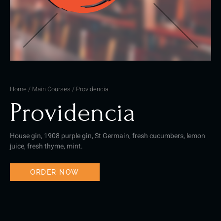
Home
/
Main Courses
/ Providencia
Providencia
House gin, 1908 purple gin, St Germain, fresh cucumbers, lemon
juice, fresh thyme, mint.
ORDER NOW