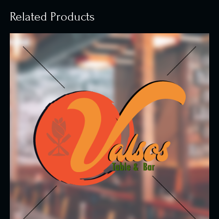
Related Products