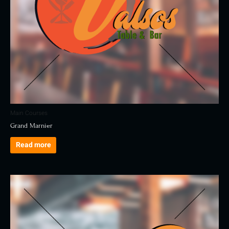
Main Courses
Grand Marnier
Read more