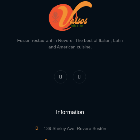
Fusion restaurant in Revere. The best of Italian, Latin
and American cuisine.
F
I
a
n
c
s
e
t
b
a
o
g
o
r
k
a
-
m
f
Information
139 Shirley Ave, Revere Bostón