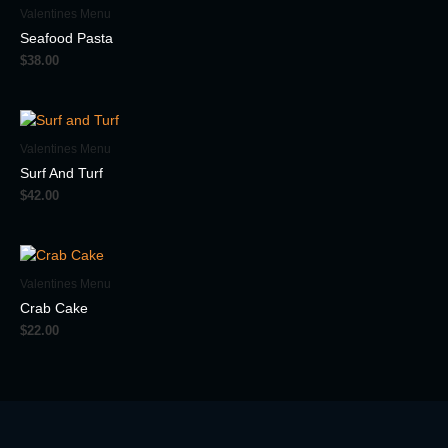
Valentines Menu
Seafood Pasta
$
38.00
Valentines Menu
Surf And Turf
$
42.00
Valentines Menu
Crab Cake
$
22.00