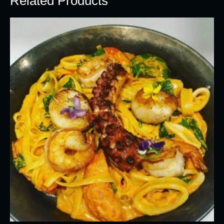
Related Products