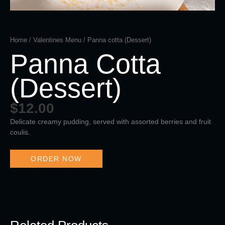
Home
/
Valentines Menu
/ Panna cotta (Dessert)
Panna Cotta
(Dessert)
$
12.00
Delicate creamy pudding, served with assorted berries and fruit
coulis.
ORDER NOW