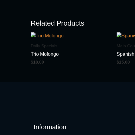
Related Products
Daily Specials
Main Cou
Trio Mofongo
Spanish
$
18.00
$
15.00
Information