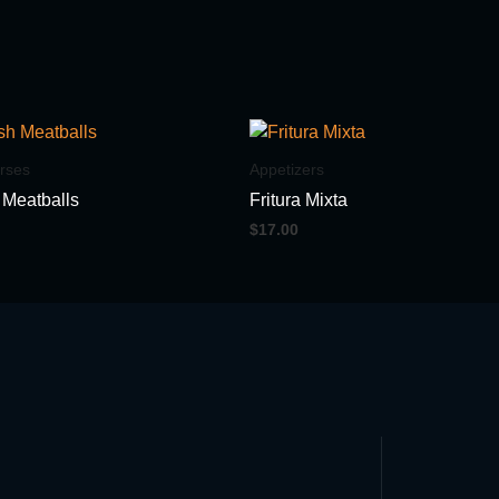
rses
Appetizers
 Meatballs
Fritura Mixta
$
17.00