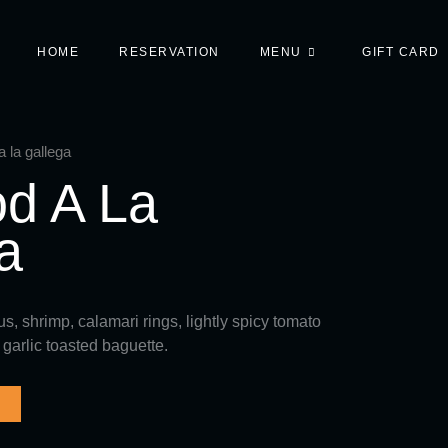
HOME
RESERVATION
MENU
GIFT CARD
 la gallega
d A La
a
, shrimp, calamari rings, lightly spicy tomato
 garlic toasted baguette.