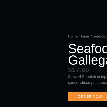
Skip
to
content
Home
/
Tapas
/ Seafood a
Seafoo
Galleg
$
17.00
Stewed Spanish octopus
sauce, sliced potatoes,
ORDER NOW