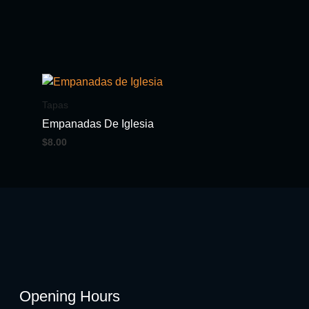
Tapas
Empanadas De Iglesia
$
8.00
Opening Hours