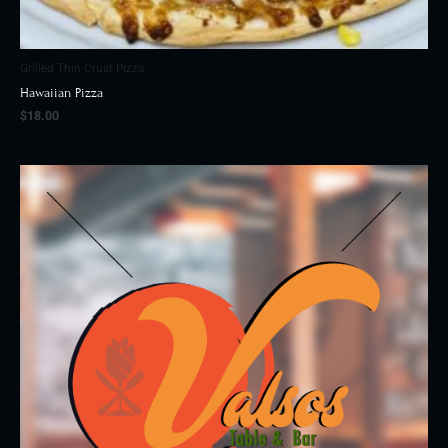
Grilled Thin Crust Pizza
Hawaiian Pizza
$
18.00