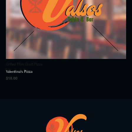
Grilled Thin Crust Pizza
Valentina’s Pizza
$
18.00