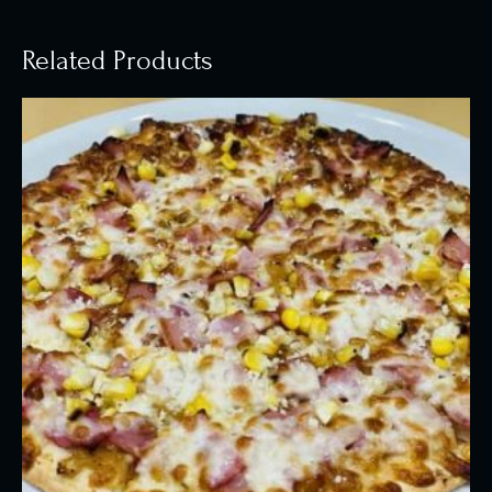
Related Products