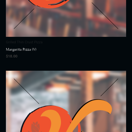
Grilled Thin Crust Pizza
Margarita Pizza (V)
$
18.00