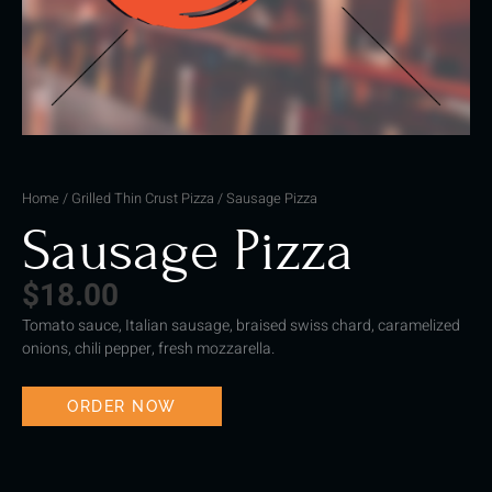
Home
/
Grilled Thin Crust Pizza
/ Sausage Pizza
Sausage Pizza
$
18.00
Tomato sauce, Italian sausage, braised swiss chard, caramelized
onions, chili pepper, fresh mozzarella.
ORDER NOW