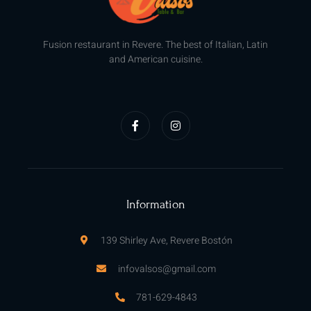
Fusion restaurant in Revere. The best of Italian, Latin
and American cuisine.
F
I
a
n
c
s
e
t
b
a
o
g
o
r
k
a
-
m
f
Information
139 Shirley Ave, Revere Bostón
infovalsos@gmail.com
781-629-4843