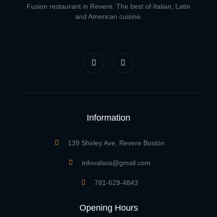
Fusion restaurant in Revere. The best of Italian, Latin
and American cuisine.
F
I
a
n
c
s
e
t
b
a
o
g
o
r
k
a
-
m
f
Information
139 Shirley Ave, Revere Bostón
infovalsos@gmail.com
781-629-4843
Opening Hours