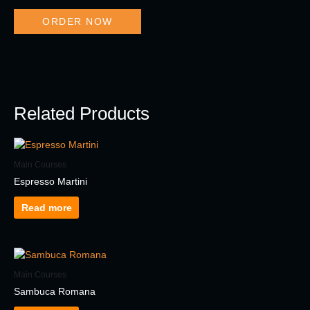
ORDER NOW
Related Products
Main Courses
Espresso Martini
Read more
Main Courses
Sambuca Romana