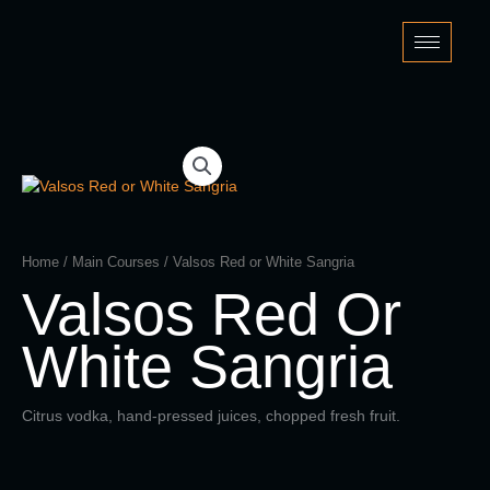
Skip
to
content
Home
/
Main Courses
/ Valsos Red or White Sangria
Valsos Red Or
White Sangria
Citrus vodka, hand-pressed juices, chopped fresh fruit.