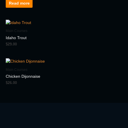
Read more
Main Courses
Idaho Trout
$
29.00
Main Courses
Chicken Dijonnaise
$
26.00