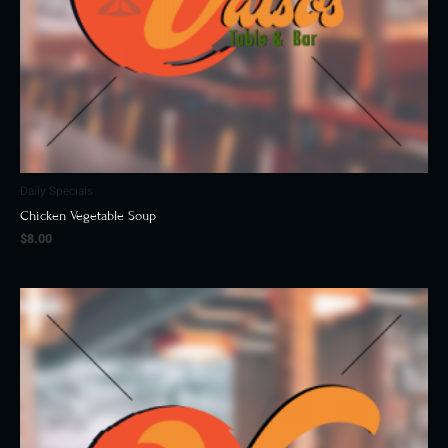
Daily Specials
Chicken Vegetable Soup
$
8.00