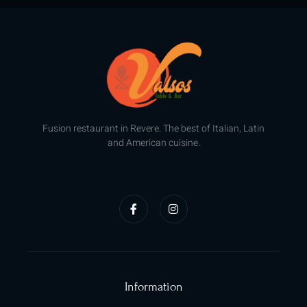
Fusion restaurant in Revere. The best of Italian, Latin
and American cuisine.
F
I
a
n
c
s
e
t
b
a
o
g
o
r
k
a
-
m
f
Information