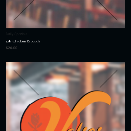
Daily Specials
Ziti Chicken Broccoli
$
26.00