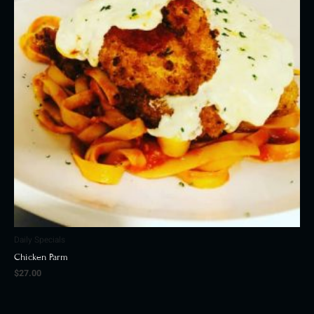
Daily Specials
Chicken Parm
$
27.00