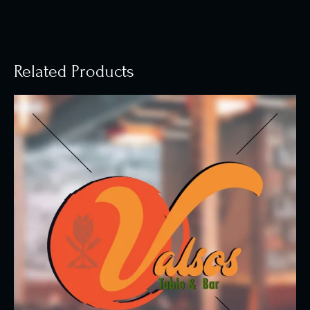
Related Products