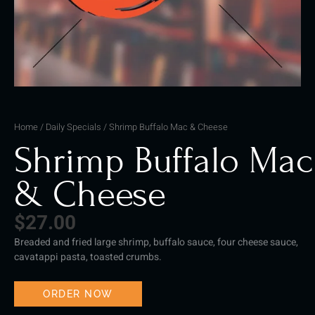
Home
/
Daily Specials
/ Shrimp Buffalo Mac & Cheese
Shrimp Buffalo Mac
& Cheese
$
27.00
Breaded and fried large shrimp, buffalo sauce, four cheese sauce,
cavatappi pasta, toasted crumbs.
ORDER NOW