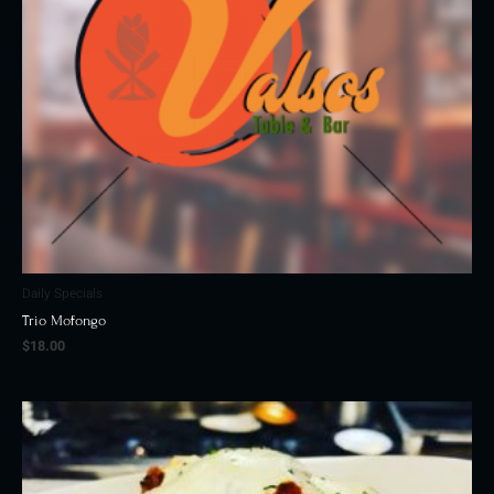
Daily Specials
Trio Mofongo
$
18.00