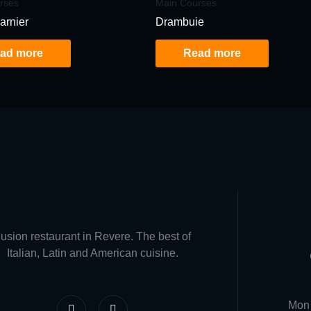
rses
Main Courses
arnier
Drambuie
ad more
Read more
usion restaurant in Revere. The best of
Italian, Latin and American cuisine.
F
I
Mon 
a
n