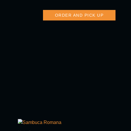
ORDER AND PICK UP