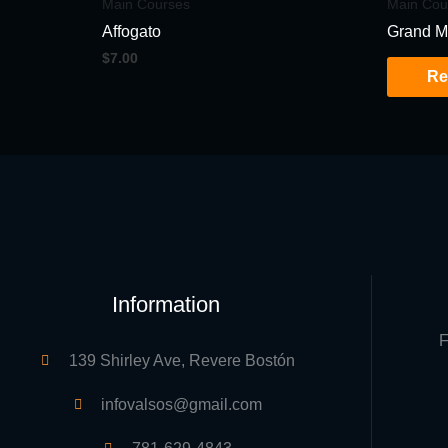
Main Courses
Main Cou
Affogato
Grand M
$
7.00
Re
Information
F
139 Shirley Ave, Revere Bostón
infovalsos@gmail.com