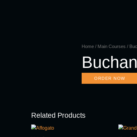
Skip
to
content
Home
/
Main Courses
/ Bu
Buchan
ORDER NOW
Related Products