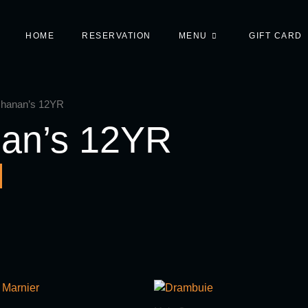
HOME
RESERVATION
MENU
GIFT CARD
chanan’s 12YR
an’s 12YR