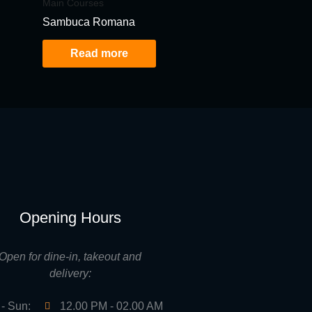
Main Courses
Sambuca Romana
Read more
Opening Hours
Open for dine-in, takeout and
delivery:
- Sun:
12.00 PM - 02.00 AM