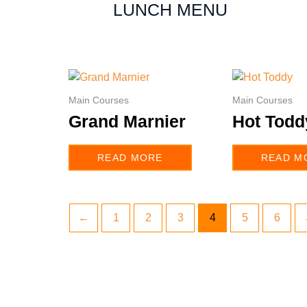
LUNCH MENU
Main Courses
Main Courses
Grand Marnier
Hot Todd
READ MORE
READ M
←
1
2
3
4
5
6