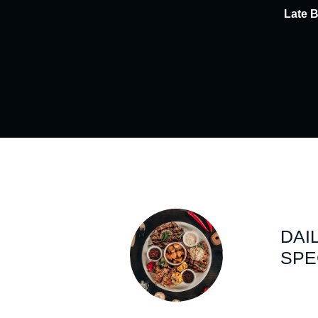
Late 
DAI
SPE