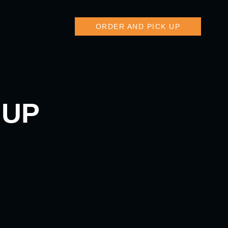
ORDER AND PICK UP
 UP