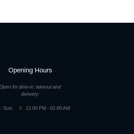
Opening Hours
Open for dine-in, takeout and
delivery:
- Sun:
12.00 PM - 02.00 AM