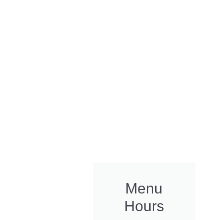
Menu
Hours