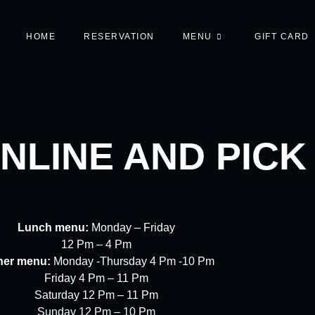
HOME
RESERVATION
MENU
GIFT CARD
NLINE AND PICK
Lunch menu:
Monday – Friday
12 Pm – 4 Pm
ner menu:
Monday -Thursday 4 Pm -10 Pm
Friday 4 Pm – 11 Pm
Saturday 12 Pm – 11 Pm
Sunday 12 Pm – 10 Pm