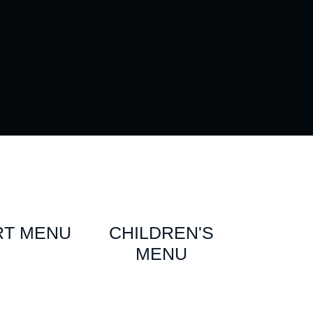
RT MENU
CHILDREN'S
MENU