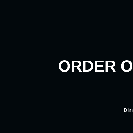
Skip
to
content
ORDER O
Din