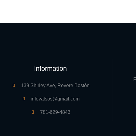
Information
F
139 Shirley Ave, Revere Bostón
infovalsos@gmail.com
781-629-4843