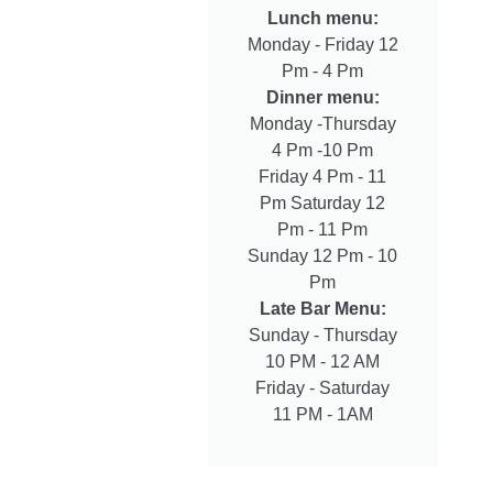
Lunch menu:
Monday - Friday 12
Pm - 4 Pm
Dinner menu:
Monday -Thursday
4 Pm -10 Pm
Friday 4 Pm - 11
Pm Saturday 12
Pm - 11 Pm
Sunday 12 Pm - 10
Pm
Late Bar Menu:
Sunday - Thursday
10 PM - 12 AM
Friday - Saturday
11 PM - 1AM