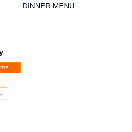
DINNER MENU
y
ORE
→