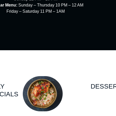
Bar Menu:
Sunday – Thursday 10 PM – 12 AM
Friday – Saturday 11 PM – 1AM
LY
DESSE
CIALS