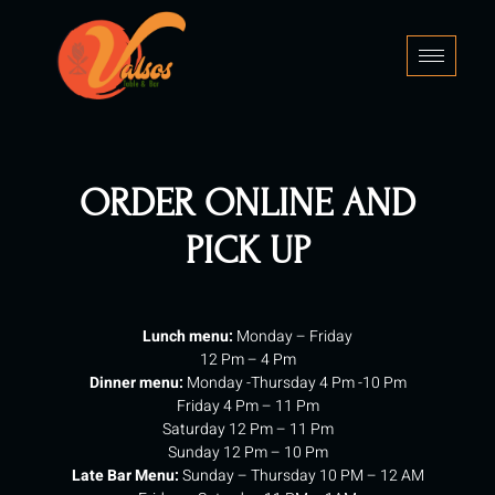
Skip
to
content
ORDER ONLINE AND
PICK UP
Lunch menu:
Monday – Friday
12 Pm – 4 Pm
Dinner menu:
Monday -Thursday 4 Pm -10 Pm
Friday 4 Pm – 11 Pm
Saturday 12 Pm – 11 Pm
Sunday 12 Pm – 10 Pm
Late Bar Menu:
Sunday – Thursday 10 PM – 12 AM