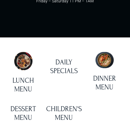
Friday – Saturday 11 PM – 1AM
DAILY
SPECIALS
DINNER
LUNCH
MENU
MENU
DESSERT
CHILDREN'S
MENU
MENU