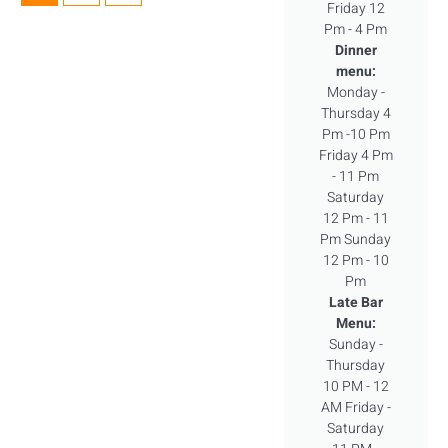
Friday 12
Pm - 4 Pm
Dinner
menu:
Monday -
Thursday 4
Pm -10 Pm
Friday 4 Pm
- 11 Pm
Saturday
12 Pm - 11
Pm Sunday
12 Pm - 10
Pm
Late Bar
Menu:
Sunday -
Thursday
10 PM - 12
AM Friday -
Saturday