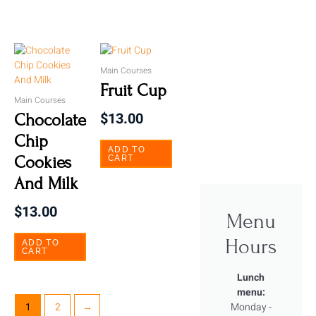
Main Courses
Fruit Cup
Main Courses
$
13.00
Chocolate
Chip
ADD TO
Cookies
CART
And Milk
$
13.00
Menu
Hours
ADD TO
CART
Lunch
menu:
Monday -
1
2
→