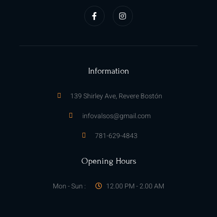
a
n
c
s
e
t
b
a
o
g
o
r
k
a
-
m
f
Information
139 Shirley Ave, Revere Bostón
infovalsos@gmail.com
781-629-4843
Opening Hours
Mon - Sun :
12.00 PM - 2.00 AM