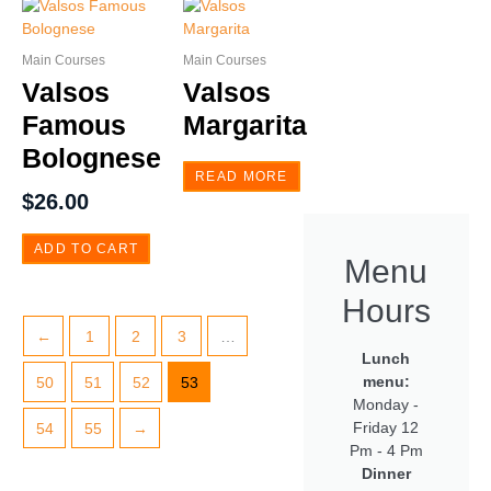
Main Courses
Main Courses
Valsos
Valsos
Famous
Margarita
Bolognese
READ MORE
$
26.00
ADD TO CART
Menu
Hours
←
1
2
3
…
Lunch
menu:
50
51
52
53
Monday -
Friday 12
54
55
→
Pm - 4 Pm
Dinner