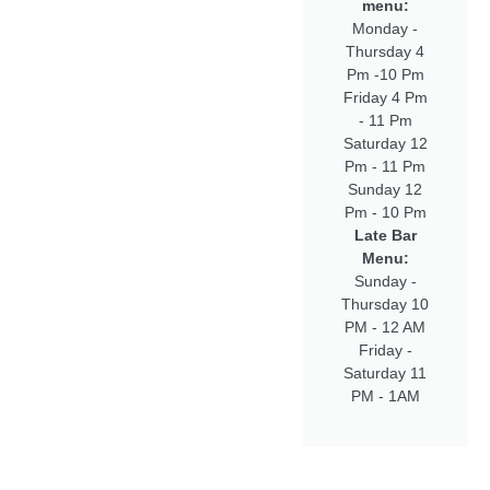
menu:
Monday -
Thursday 4
Pm -10 Pm
Friday 4 Pm
- 11 Pm
Saturday 12
Pm - 11 Pm
Sunday 12
Pm - 10 Pm
Late Bar
Menu:
Sunday -
Thursday 10
PM - 12 AM
Friday -
Saturday 11
PM - 1AM