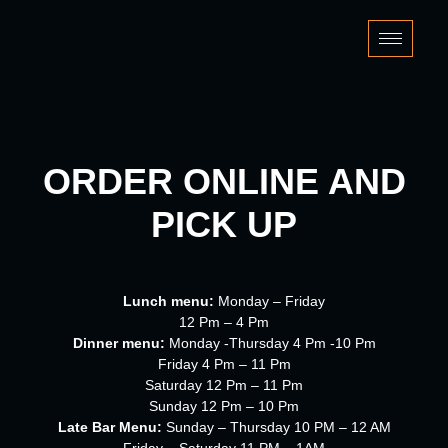
Skip
to
content
ORDER ONLINE AND
PICK UP
Lunch menu:
Monday – Friday
12 Pm – 4 Pm
Dinner menu:
Monday -Thursday 4 Pm -10 Pm
Friday 4 Pm – 11 Pm
Saturday 12 Pm – 11 Pm
Sunday 12 Pm – 10 Pm
Late Bar Menu:
Sunday – Thursday 10 PM – 12 AM