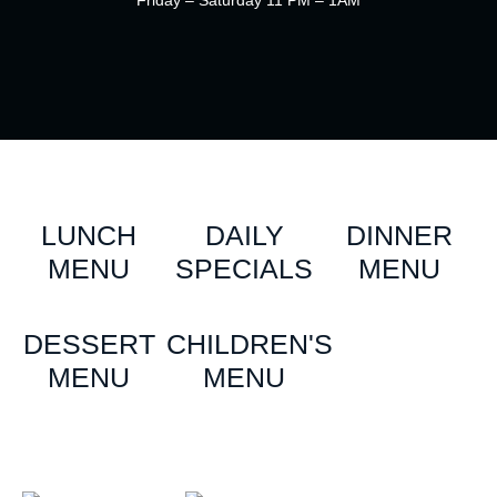
Friday – Saturday 11 PM – 1AM
LUNCH
DAILY
DINNER
MENU
SPECIALS
MENU
DESSERT
CHILDREN'S
MENU
MENU