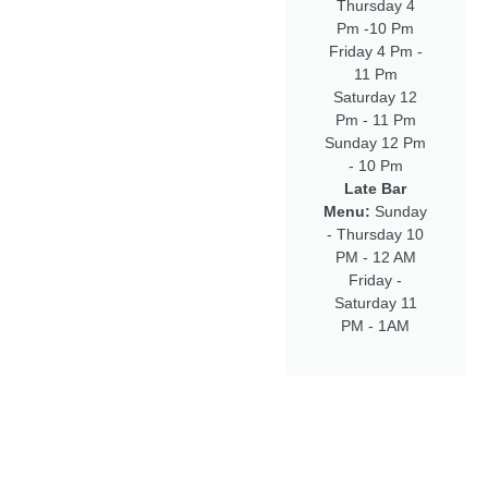
Thursday 4
Pm -10 Pm
Friday 4 Pm -
11 Pm
Saturday 12
Pm - 11 Pm
Sunday 12 Pm
- 10 Pm
Late Bar
Menu:
Sunday
- Thursday 10
PM - 12 AM
Friday -
Saturday 11
PM - 1AM