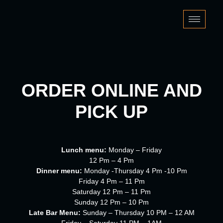
Skip
to
content
ORDER ONLINE AND
PICK UP
Lunch menu:
Monday – Friday
12 Pm – 4 Pm
Dinner menu:
Monday -Thursday 4 Pm -10 Pm
Friday 4 Pm – 11 Pm
Saturday 12 Pm – 11 Pm
Sunday 12 Pm – 10 Pm
Late Bar Menu:
Sunday – Thursday 10 PM – 12 AM