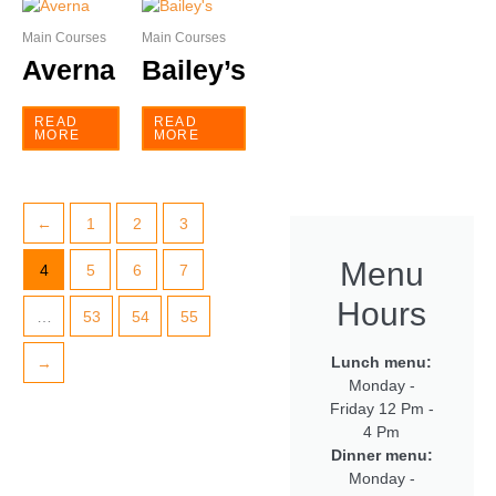
Main Courses
Main Courses
Averna
Bailey’s
READ
READ
MORE
MORE
←
1
2
3
Menu
4
5
6
7
Hours
…
53
54
55
Lunch menu:
→
Monday -
Friday 12 Pm -
4 Pm
Dinner menu:
Monday -