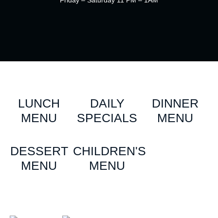
Friday – Saturday 11 PM – 1AM
LUNCH
DAILY
DINNER
MENU
SPECIALS
MENU
DESSERT
CHILDREN'S
MENU
MENU